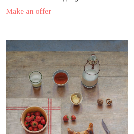
Make an offer