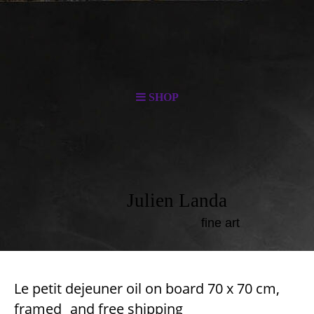
SHOP
Julien Landa
fine art
Le petit dejeuner oil on board 70 x 70 cm,
frame
d
and free
shipping