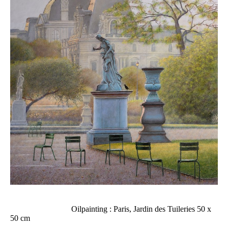
Oilpainting : Paris, Jardin des Tuileries 50 x
50 cm