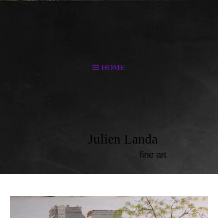
HOME
Julien Landa
fine art