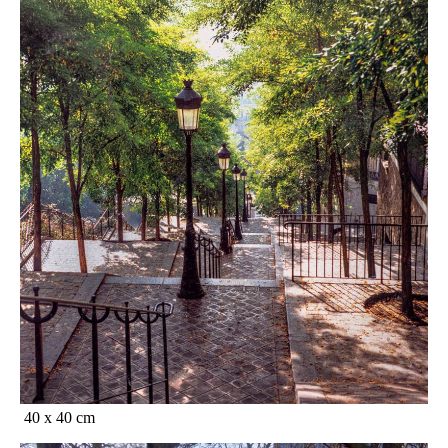
40 x 40 cm