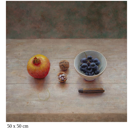
50 x 50 cm