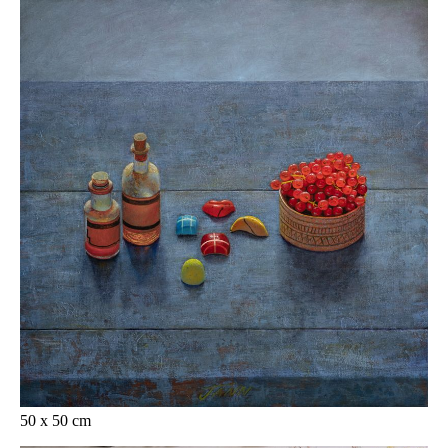
50 x 50 cm