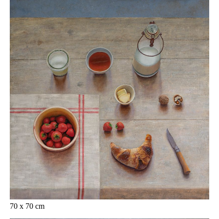
70 x 70 cm