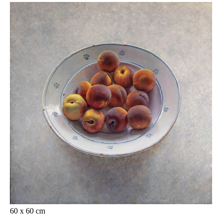
60 x 60 cm