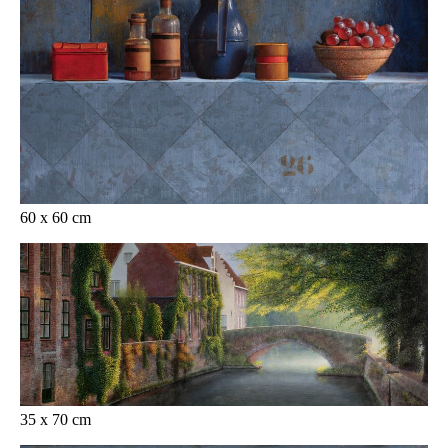
60 x 60 cm
35 x 70 cm