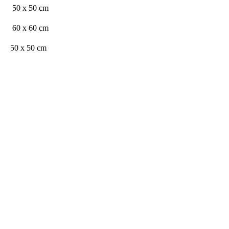
50 x 50 cm
60 x 60 cm
50 x 50 cm