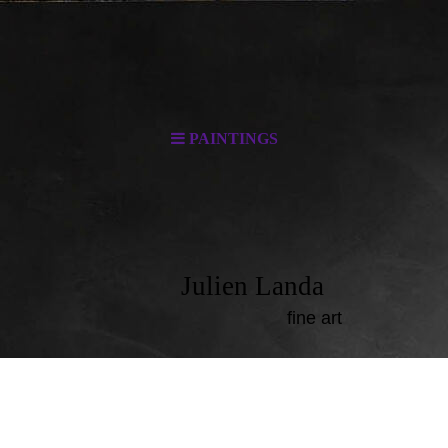
PAINTINGS
Julien Landa
fine art