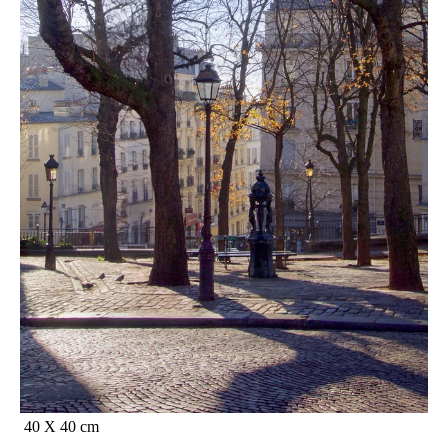
40 X 40 cm