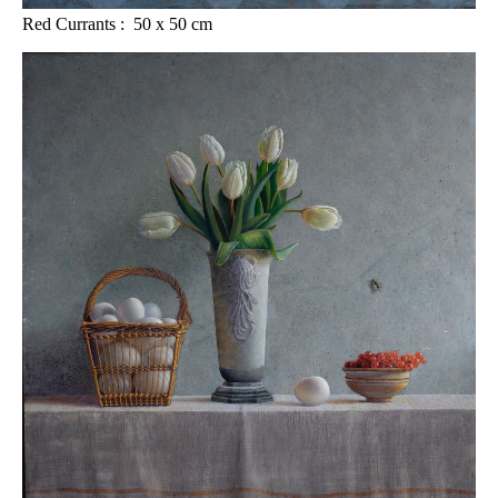
Red Currants : 50 x 50 cm