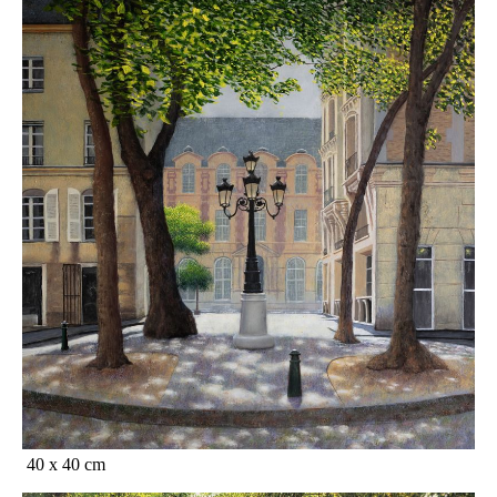
40 x 40 cm