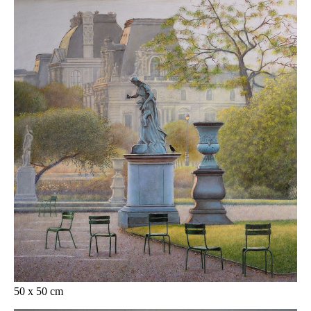
50 x 50 cm