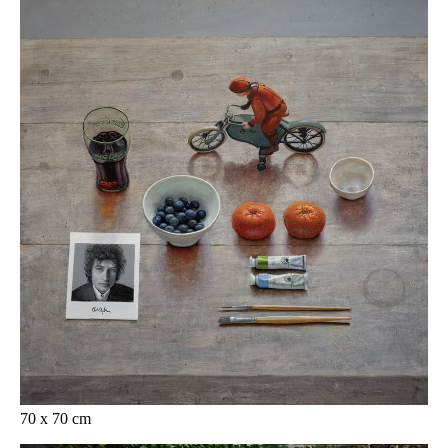
70 x 70 cm