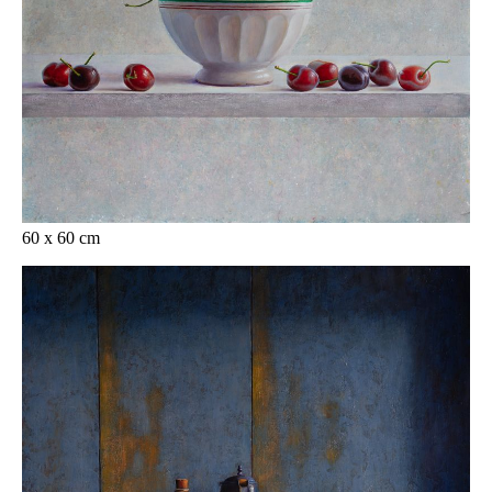
60 x 60 cm