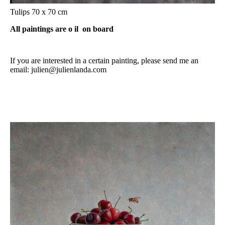
Tulips 70 x 70 cm
All paintings are o
il on board
If you are interested in a certain painting, please send me an
email: julien@julienlanda.com